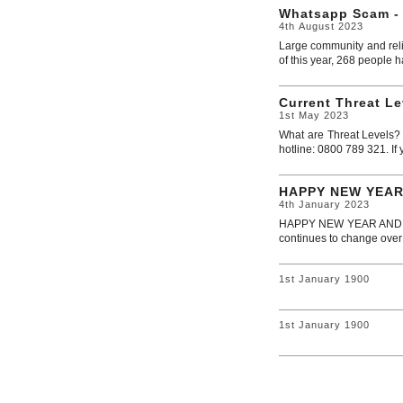
Whatsapp Scam -
4th August 2023
Large community and reli
of this year, 268 people ha
Current Threat Le
1st May 2023
What are Threat Levels? M
hotline: 0800 789 321. If 
HAPPY NEW YEAR
4th January 2023
HAPPY NEW YEAR AND WEL
continues to change over
1st January 1900
1st January 1900