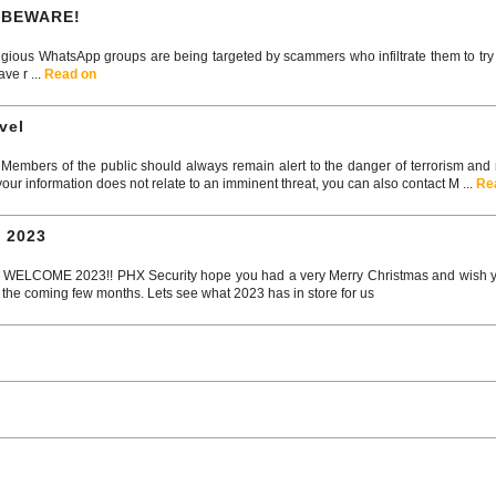
 BEWARE!
gious WhatsApp groups are being targeted by scammers who infiltrate them to tr
ve r ...
Read on
vel
embers of the public should always remain alert to the danger of terrorism and rep
your information does not relate to an imminent threat, you can also contact M ...
Re
 2023
COME 2023!! PHX Security hope you had a very Merry Christmas and wish you
 the coming few months. Lets see what 2023 has in store for us