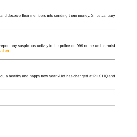
y and deceive their members into sending them money. Since January
ort any suspicious activity to the police on 999 or the anti-terrorist
ad on
 a healthy and happy new year! A lot has changed at PHX HQ and