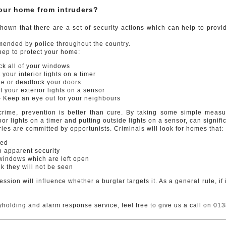
your home from intruders?
own that there are a set of security actions which can help to provi
ended by police throughout the country.
hep to protect your home:
 all of your windows
your interior lights on a timer
 or deadlock your doors
your exterior lights on a sensor
Keep an eye out for your neighbours
 crime, prevention is better than cure. By taking some simple meas
or lights on a timer and putting outside lights on a sensor, can signi
ies are committed by opportunists. Criminals will look for homes that:
ied
no apparent security
windows which are left open
k they will not be seen
ssion will influence whether a burglar targets it. As a general rule, if i
yholding and alarm response service, feel free to give us a call on 0138