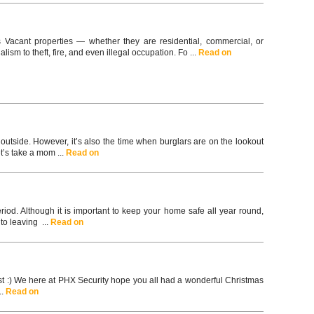
s Vacant properties — whether they are residential, commercial, or
ism to theft, fire, and even illegal occupation. Fo ...
Read on
utside. However, it’s also the time when burglars are on the lookout
t’s take a mom ...
Read on
riod. Although it is important to keep your home safe all year round,
to leaving ...
Read on
ast :) We here at PHX Security hope you all had a wonderful Christmas
..
Read on