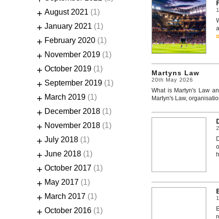
1
+
August 2021
(1)
W
+
January 2021
(1)
a
+
February 2020
(1)
+
November 2019
(1)
+
October 2019
(1)
Martyns Law
20th May 2026
+
September 2019
(1)
What is Martyn's Law and
+
March 2019
(1)
Martyn's Law, organisatio
+
December 2018
(1)
+
November 2018
(1)
+
July 2018
(1)
o
+
June 2018
(1)
h
+
October 2017
(1)
+
May 2017
(1)
+
March 2017
(1)
1
E
+
October 2016
(1)
r