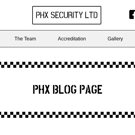
PHX SECURITY
LTD
The Team
Accreditation
Gallery
PHX BLOG PAGE