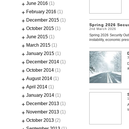
+
June 2016
(1)
+
February 2016
(1)
+
December 2015
(1)
Spring 2026 Secu
+
October 2015
(1)
2nd March 2026
Spring 2026 Security Out
+
June 2015
(1)
instability, economic pres
+
March 2015
(1)
+
January 2015
(1)
+
December 2014
(1)
D
a
+
October 2014
(1)
+
August 2014
(1)
+
April 2014
(1)
+
January 2014
(1)
+
December 2013
(1)
A
s
+
November 2013
(1)
+
October 2013
(2)
September 2013
(1)