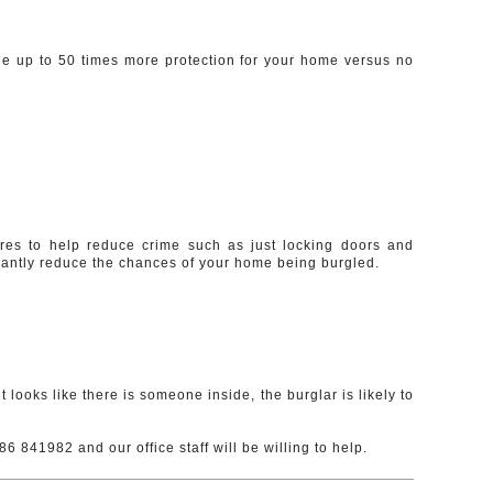
de up to 50 times more protection for your home versus no
ures to help reduce crime such as just locking doors and
ficantly reduce the chances of your home being burgled.
t looks like there is someone inside, the burglar is likely to
6 841982 and our office staff will be willing to help.