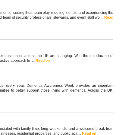
ement of seeing their team play, meeting friends, and experiencing the
team of security professionals, stewards, and event staff wo ...
Read
for businesses across the UK are changing. With the introduction of
active approach to ...
Read on
ce Every year, Dementia Awareness Week provides an important
ties to better support those living with dementia. Across the UK,
associated with family time, long weekends, and a welcome break from
usinesses, residential properties, and public spa ...
Read on