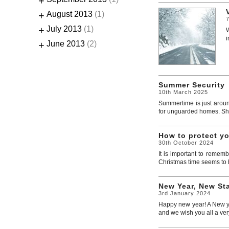
+
+
August 2013
(1)
+
July 2013
(1)
W
i
+
June 2013
(2)
Summer Security
10th March 2025
Summertime is just aroun
for unguarded homes. Shoc
How to protect y
30th October 2024
It is important to rememb
Christmas time seems to be
New Year, New Sta
3rd January 2024
Happy new year! A New yea
and we wish you all a ver