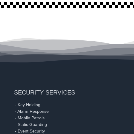
SECURITY SERVICES
- Key Holding
- Alarm Response
- Mobile Patrols
- Static Guarding
- Event Security