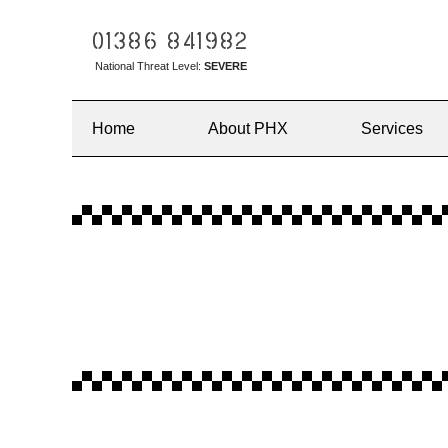
01386 841982
National Threat Level:
SEVERE
Home
About PHX
Services