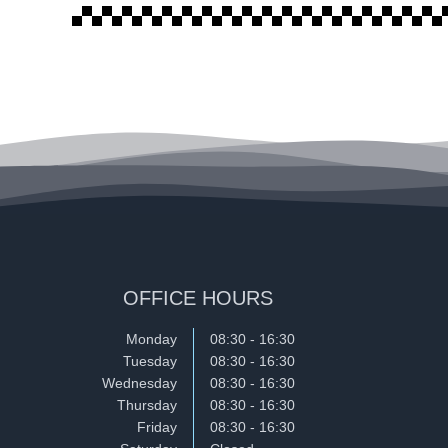
OFFICE HOURS
Monday
08:30 - 16:30
Tuesday
08:30 - 16:30
Wednesday
08:30 - 16:30
Thursday
08:30 - 16:30
Friday
08:30 - 16:30