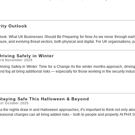
rity Outlook
look: What UK Businesses Should Be Preparing for Now As we move through early 
sure, and evolving threat vectors, both physical and digital. For UK organisations, par
Driving Safely in Winter
3rd November 2025
riving Safely in Winter: Time for a Change As the winter months approach, driving
nd fog all bring additional risks — especially for those working in the security industr
Staying Safe This Halloween & Beyond
1st October 2025
s the nights draw in and Halloween approaches, it’s important to think not only abou
easonal changes can all bring added risks – both to people and property. At PHX Secur