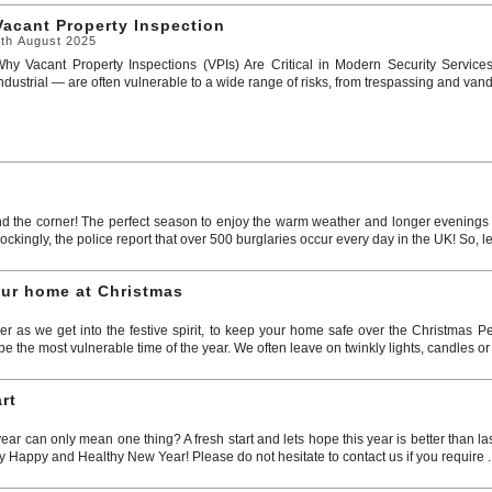
Vacant Property Inspection
7th August 2025
hy Vacant Property Inspections (VPIs) Are Critical in Modern Security Service
ndustrial — are often vulnerable to a wide range of risks, from trespassing and vandal
d the corner! The perfect season to enjoy the warm weather and longer evenings o
kingly, the police report that over 500 burglaries occur every day in the UK! So, le
our home at Christmas
er as we get into the festive spirit, to keep your home safe over the Christmas Pe
 the most vulnerable time of the year. We often leave on twinkly lights, candles or 
rt
r can only mean one thing? A fresh start and lets hope this year is better than l
y Happy and Healthy New Year! Please do not hesitate to contact us if you require .