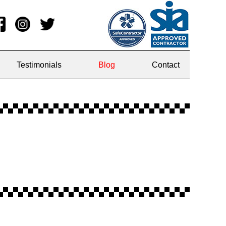
Testimonials
Blog
Contact