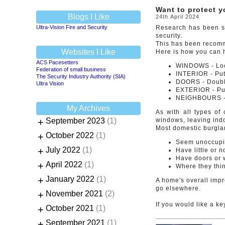
Want to protect 
Blogs I Like
24th April 2024
Ultra-Vision Fire and Security
Research has been sh
security.
This has been recomm
Websites I Like
Here is how you can 
ACS Pacesetters
WINDOWS - Lock
Federation of small business
INTERIOR - Put 
The Security Industry Authority (SIA)
DOORS - Double
Ultra Vision
EXTERIOR - Put 
NEIGHBOURS - 
My Archives
As with all types of
+
September 2023
(1)
windows, leaving indo
Most domestic burglar
+
October 2022
(1)
Seem unoccup
+
July 2022
(1)
Have little or 
Have doors or 
+
April 2022
(1)
Where they thin
+
January 2022
(1)
A home's overall impre
go elsewhere.
+
November 2021
(2)
If you would like a ke
+
October 2021
(1)
+
September 2021
(1)