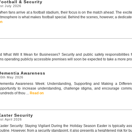
Football & Security
st July 2026
hen fans arrive at a football stadium, their focus is on the match ahead. The excit
tmosphere is what makes football special. Behind the scenes, however, a dedicated 
on
 What Will It Mean for Businesses? Security and public safety responsibilities 
ns operating publicly accessible premises will soon be expected to take a more pro
Dementia Awareness
20th May 2026
Dementia Awareness Week: Understanding, Supporting and Making a Differen
pportunity to increase understanding, challenge stigma, and encourage communi
undreds of thou ...
Read on
Easter Security
st April 2026
aster Security: Staying Vigilant During the Holiday Season Easter is typically 
outine. However, from a security standpoint, it also presents a heightened risk for b