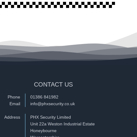
CONTACT US
Phone
01386 841982
Email
info@phxsecurity.co.uk
Address
PHX Security Limited
Unit 22a Weston Industrial Estate
Honeybourne