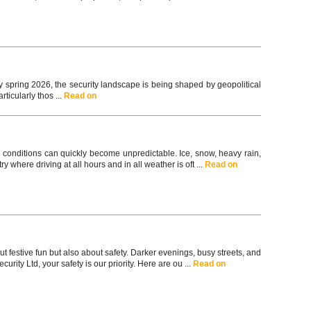
spring 2026, the security landscape is being shaped by geopolitical
ticularly thos ...
Read on
 conditions can quickly become unpredictable. Ice, snow, heavy rain,
y where driving at all hours and in all weather is oft ...
Read on
t festive fun but also about safety. Darker evenings, busy streets, and
ity Ltd, your safety is our priority. Here are ou ...
Read on