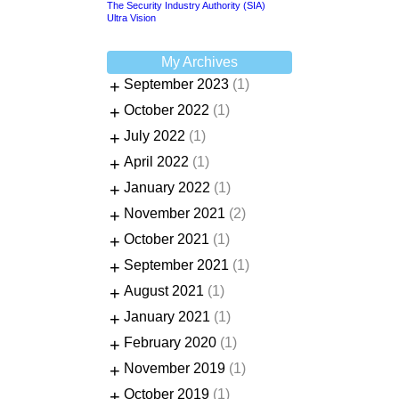
The Security Industry Authority (SIA)
Ultra Vision
My Archives
+
September 2023
(1)
+
October 2022
(1)
+
July 2022
(1)
+
April 2022
(1)
+
January 2022
(1)
+
November 2021
(2)
+
October 2021
(1)
+
September 2021
(1)
+
August 2021
(1)
+
January 2021
(1)
+
February 2020
(1)
+
November 2019
(1)
+
October 2019
(1)