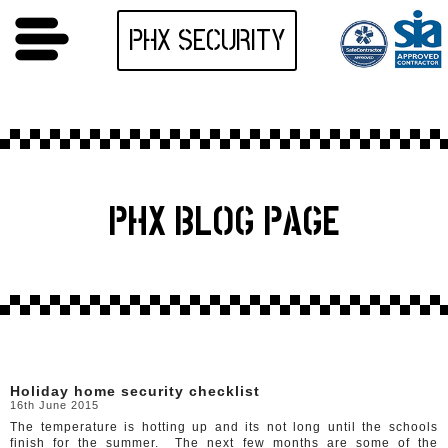
PHX SECURITY
PHX BLOG PAGE
Holiday home security checklist
16th June 2015
The temperature is hotting up and its not long until the schools
finish for the summer. The next few months are some of the