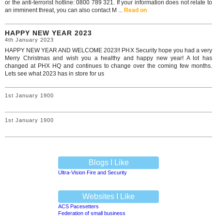
or the anti-terrorist hotline: 0800 789 321. If your information does not relate to
an imminent threat, you can also contact M ...
Read on
HAPPY NEW YEAR 2023
4th January 2023
HAPPY NEW YEAR AND WELCOME 2023!! PHX Security hope you had a very
Merry Christmas and wish you a healthy and happy new year! A lot has
changed at PHX HQ and continues to change over the coming few months.
Lets see what 2023 has in store for us
1st January 1900
1st January 1900
Blogs I Like
Ultra-Vision Fire and Security
Websites I Like
ACS Pacesetters
Federation of small business