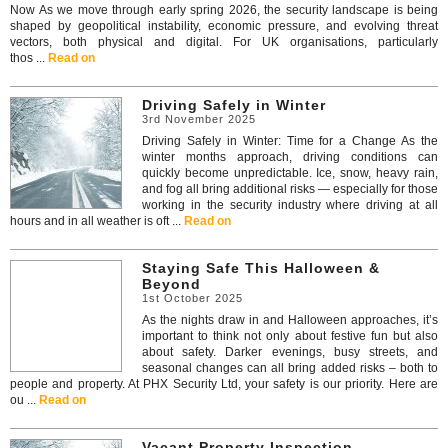
Now As we move through early spring 2026, the security landscape is being
shaped by geopolitical instability, economic pressure, and evolving threat
vectors, both physical and digital. For UK organisations, particularly
thos ...
Read on
Driving Safely in Winter
3rd November 2025
Driving Safely in Winter: Time for a Change As the
winter months approach, driving conditions can
quickly become unpredictable. Ice, snow, heavy rain,
and fog all bring additional risks — especially for those
working in the security industry where driving at all
hours and in all weather is oft ...
Read on
Staying Safe This Halloween &
Beyond
1st October 2025
As the nights draw in and Halloween approaches, it’s
important to think not only about festive fun but also
about safety. Darker evenings, busy streets, and
seasonal changes can all bring added risks – both to
people and property. At PHX Security Ltd, your safety is our priority. Here are
ou ...
Read on
Vacant Property Inspection