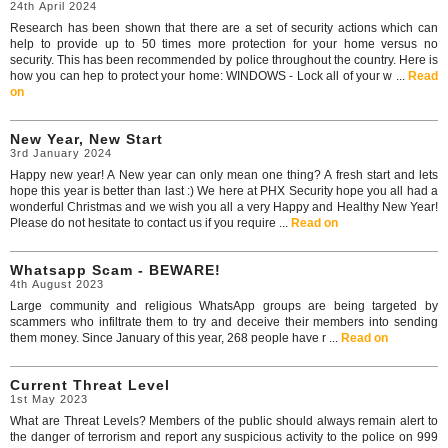
24th April 2024
Research has been shown that there are a set of security actions which can
help to provide up to 50 times more protection for your home versus no
security. This has been recommended by police throughout the country. Here is
how you can hep to protect your home: WINDOWS - Lock all of your w ...
Read
on
New Year, New Start
3rd January 2024
Happy new year! A New year can only mean one thing? A fresh start and lets
hope this year is better than last :) We here at PHX Security hope you all had a
wonderful Christmas and we wish you all a very Happy and Healthy New Year!
Please do not hesitate to contact us if you require ...
Read on
Whatsapp Scam - BEWARE!
4th August 2023
Large community and religious WhatsApp groups are being targeted by
scammers who infiltrate them to try and deceive their members into sending
them money. Since January of this year, 268 people have r ...
Read on
Current Threat Level
1st May 2023
What are Threat Levels? Members of the public should always remain alert to
the danger of terrorism and report any suspicious activity to the police on 999