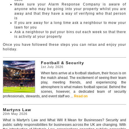
Make sure your Alarm Response Company is aware of
anyone who may be going into your property whilst you are
away and that they have a way of verifying who that person
is
If you are away for a long time ask a neighbour to mow your
lawn for you
Ask a neighbour to put your bins out each week so that there
is activity at your property
Once you have followed these steps you can relax and enjoy your
holiday.
Football & Security
1st July 2026
When fans arrive at a football stadium, their focus is on
the match ahead. The excitement of seeing their team
play, meeting friends, and experiencing the
atmosphere is what makes football special. Behind the
scenes, however, a dedicated team of security
professionals, stewards, and event staff wo ...
Read on
Martyns Law
20th May 2026
What is Martyn's Law and What Will It Mean for Businesses? Security and
public safety responsibilities for businesses across the UK are changing. With