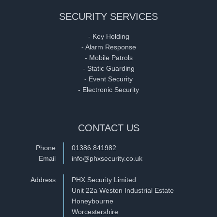
SECURITY SERVICES
- Key Holding
- Alarm Response
- Mobile Patrols
- Static Guarding
- Event Security
- Electronic Security
CONTACT US
Phone
01386 841982
Email
info@phxsecurity.co.uk
Address
PHX Security Limited
Unit 22a Weston Industrial Estate
Honeybourne
Worcestershire