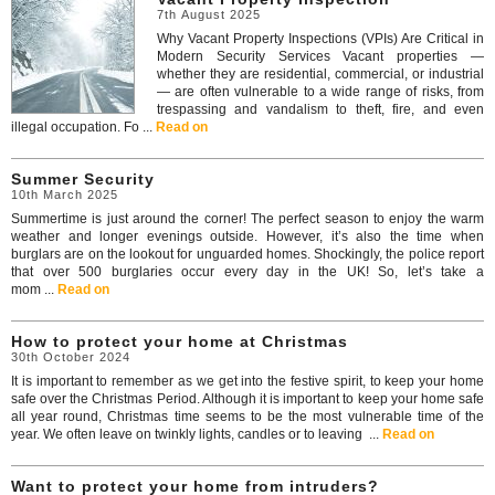
7th August 2025
Why Vacant Property Inspections (VPIs) Are Critical in
Modern Security Services Vacant properties —
whether they are residential, commercial, or industrial
— are often vulnerable to a wide range of risks, from
trespassing and vandalism to theft, fire, and even
illegal occupation. Fo ...
Read on
Summer Security
10th March 2025
Summertime is just around the corner! The perfect season to enjoy the warm
weather and longer evenings outside. However, it’s also the time when
burglars are on the lookout for unguarded homes. Shockingly, the police report
that over 500 burglaries occur every day in the UK! So, let’s take a
mom ...
Read on
How to protect your home at Christmas
30th October 2024
It is important to remember as we get into the festive spirit, to keep your home
safe over the Christmas Period. Although it is important to keep your home safe
all year round, Christmas time seems to be the most vulnerable time of the
year. We often leave on twinkly lights, candles or to leaving ...
Read on
Want to protect your home from intruders?