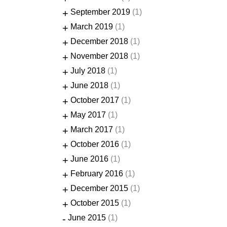
+
September 2019
(1)
+
March 2019
(1)
+
December 2018
(1)
+
November 2018
(1)
+
July 2018
(1)
+
June 2018
(1)
+
October 2017
(1)
+
May 2017
(1)
+
March 2017
(1)
+
October 2016
(1)
+
June 2016
(1)
+
February 2016
(1)
+
December 2015
(1)
+
October 2015
(1)
-
June 2015
(1)