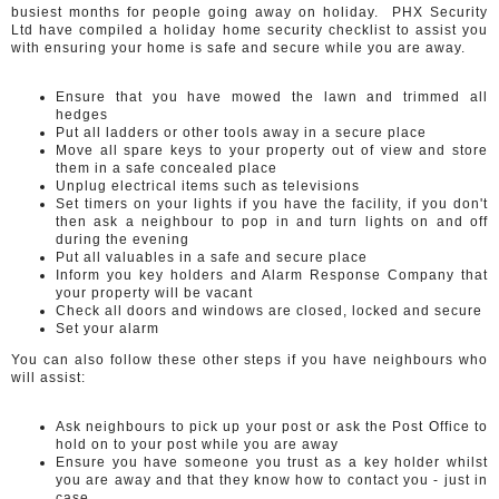
busiest months for people going away on holiday. PHX Security
Ltd have compiled a holiday home security checklist to assist you
with ensuring your home is safe and secure while you are away.
Ensure that you have mowed the lawn and trimmed all
hedges
Put all ladders or other tools away in a secure place
Move all spare keys to your property out of view and store
them in a safe concealed place
Unplug electrical items such as televisions
Set timers on your lights if you have the facility, if you don't
then ask a neighbour to pop in and turn lights on and off
during the evening
Put all valuables in a safe and secure place
Inform you key holders and Alarm Response Company that
your property will be vacant
Check all doors and windows are closed, locked and secure
Set your alarm
You can also follow these other steps if you have neighbours who
will assist:
Ask neighbours to pick up your post or ask the Post Office to
hold on to your post while you are away
Ensure you have someone you trust as a key holder whilst
you are away and that they know how to contact you - just in
case