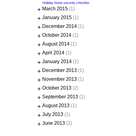
Holiday home security checklist
+
March 2015
(1)
+
January 2015
(1)
+
December 2014
(1)
+
October 2014
(1)
+
August 2014
(1)
+
April 2014
(1)
+
January 2014
(1)
+
December 2013
(1)
+
November 2013
(1)
+
October 2013
(2)
+
September 2013
(1)
+
August 2013
(1)
+
July 2013
(1)
+
June 2013
(2)