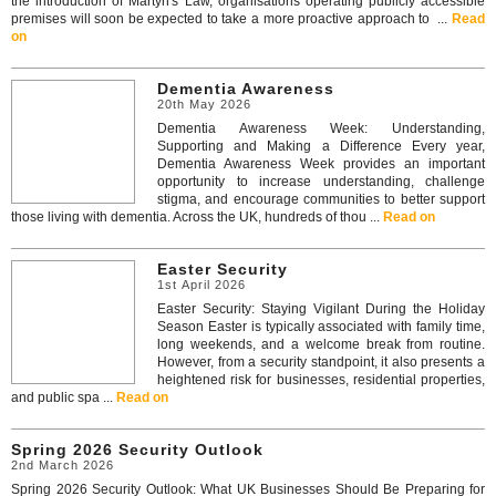
the introduction of Martyn's Law, organisations operating publicly accessible
premises will soon be expected to take a more proactive approach to ...
Read
on
Dementia Awareness
20th May 2026
Dementia Awareness Week: Understanding,
Supporting and Making a Difference Every year,
Dementia Awareness Week provides an important
opportunity to increase understanding, challenge
stigma, and encourage communities to better support
those living with dementia. Across the UK, hundreds of thou ...
Read on
Easter Security
1st April 2026
Easter Security: Staying Vigilant During the Holiday
Season Easter is typically associated with family time,
long weekends, and a welcome break from routine.
However, from a security standpoint, it also presents a
heightened risk for businesses, residential properties,
and public spa ...
Read on
Spring 2026 Security Outlook
2nd March 2026
Spring 2026 Security Outlook: What UK Businesses Should Be Preparing for