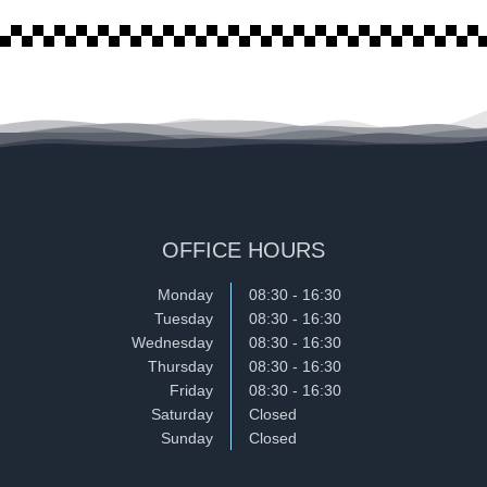
OFFICE HOURS
Monday
08:30 - 16:30
Tuesday
08:30 - 16:30
Wednesday
08:30 - 16:30
Thursday
08:30 - 16:30
Friday
08:30 - 16:30
Saturday
Closed
Sunday
Closed