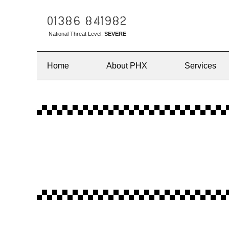
01386 841982
National Threat Level:
SEVERE
Home
About PHX
Services