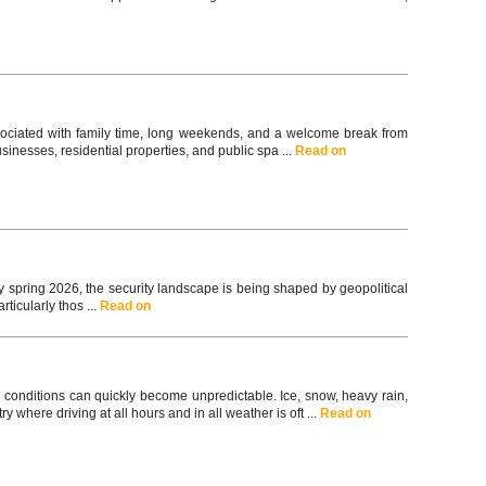
associated with family time, long weekends, and a welcome break from
usinesses, residential properties, and public spa ...
Read on
spring 2026, the security landscape is being shaped by geopolitical
ticularly thos ...
Read on
 conditions can quickly become unpredictable. Ice, snow, heavy rain,
y where driving at all hours and in all weather is oft ...
Read on