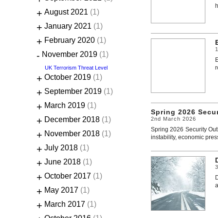
h
+
August 2021
(1)
+
January 2021
(1)
+
February 2020
(1)
1
-
November 2019
(1)
E
r
UK Terrorism Threat Level
+
October 2019
(1)
+
September 2019
(1)
+
March 2019
(1)
Spring 2026 Secu
+
December 2018
(1)
2nd March 2026
Spring 2026 Security Out
+
November 2018
(1)
instability, economic pres
+
July 2018
(1)
+
June 2018
(1)
+
October 2017
(1)
D
a
+
May 2017
(1)
+
March 2017
(1)