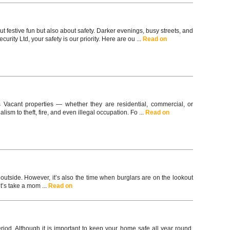
t festive fun but also about safety. Darker evenings, busy streets, and
ity Ltd, your safety is our priority. Here are ou ...
Read on
s Vacant properties — whether they are residential, commercial, or
ism to theft, fire, and even illegal occupation. Fo ...
Read on
utside. However, it’s also the time when burglars are on the lookout
t’s take a mom ...
Read on
riod. Although it is important to keep your home safe all year round,