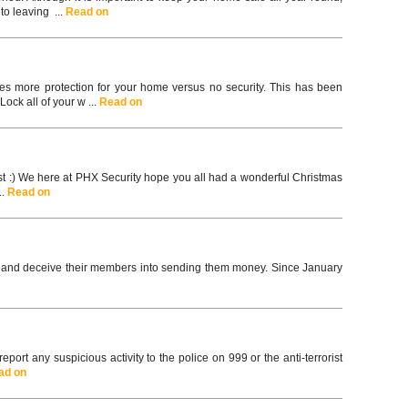
to leaving ...
Read on
mes more protection for your home versus no security. This has been
ck all of your w ...
Read on
ast :) We here at PHX Security hope you all had a wonderful Christmas
..
Read on
y and deceive their members into sending them money. Since January
ort any suspicious activity to the police on 999 or the anti-terrorist
ad on