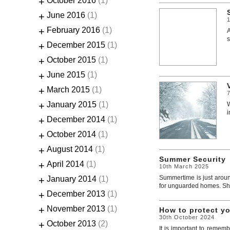
+
October 2016
(1)
+
June 2016
(1)
+
February 2016
(1)
A
s
+
December 2015
(1)
+
October 2015
(1)
+
June 2015
(1)
+
March 2015
(1)
+
January 2015
(1)
W
i
+
December 2014
(1)
+
October 2014
(1)
+
August 2014
(1)
Summer Security
+
April 2014
(1)
10th March 2025
Summertime is just aroun
+
January 2014
(1)
for unguarded homes. Shoc
+
December 2013
(1)
+
November 2013
(1)
How to protect y
30th October 2024
+
October 2013
(2)
It is important to rememb