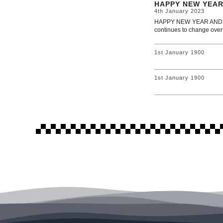
HAPPY NEW YEAR
4th January 2023
HAPPY NEW YEAR AND WEL
continues to change over
1st January 1900
1st January 1900