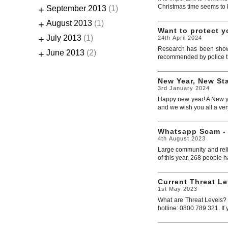
Christmas time seems to be
+
September 2013
(1)
+
August 2013
(1)
Want to protect 
+
July 2013
(1)
24th April 2024
Research has been shown 
+
June 2013
(2)
recommended by police th
New Year, New Sta
3rd January 2024
Happy new year! A New yea
and we wish you all a ver
Whatsapp Scam -
4th August 2023
Large community and reli
of this year, 268 people ha
Current Threat Le
1st May 2023
What are Threat Levels? M
hotline: 0800 789 321. If 