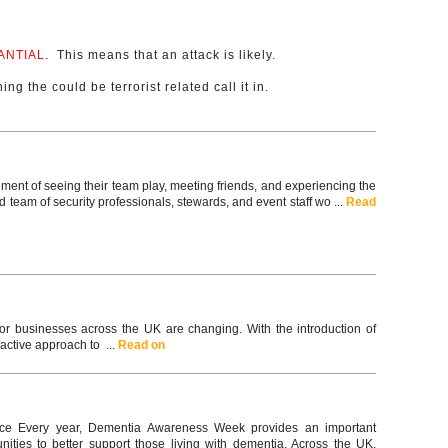
ANTIAL
. This means that an attack is likely.
ing the could be terrorist related call it in.
ement of seeing their team play, meeting friends, and experiencing the
team of security professionals, stewards, and event staff wo ...
Read
for businesses across the UK are changing. With the introduction of
active approach to ...
Read on
ce Every year, Dementia Awareness Week provides an important
ties to better support those living with dementia. Across the UK,