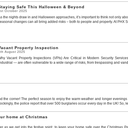
Staying Safe This Halloween & Beyond
1st October 2025
s the nights draw in and Halloween approaches, it’s important to think not only abou
easonal changes can all bring added risks – both to people and property. At PHX Secur
Vacant Property Inspection
7th August 2025
hy Vacant Property Inspections (VPIs) Are Critical in Modern Security Service
ndustrial — are often vulnerable to a wide range of risks, from trespassing and vandal
d the corner! The perfect season to enjoy the warm weather and longer evenings o
kingly, the police report that over 500 burglaries occur every day in the UK! So, le
our home at Christmas
er as we get into the festive spirit, to keep your home safe over the Christmas Pe