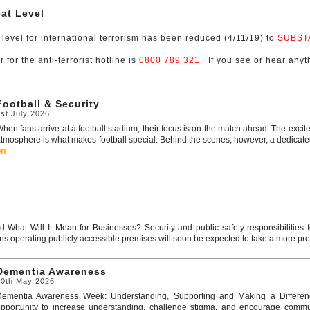
at Level
 level for international terrorism has been reduced (4/11/19) to
SUBST
for the anti-terrorist hotline is
0800 789 321
. If you see or hear anyth
Football & Security
st July 2026
hen fans arrive at a football stadium, their focus is on the match ahead. The excit
tmosphere is what makes football special. Behind the scenes, however, a dedicated 
on
 What Will It Mean for Businesses? Security and public safety responsibilities 
ns operating publicly accessible premises will soon be expected to take a more pro
Dementia Awareness
20th May 2026
Dementia Awareness Week: Understanding, Supporting and Making a Differen
pportunity to increase understanding, challenge stigma, and encourage communi