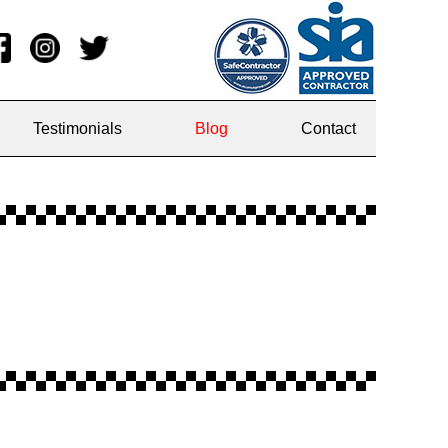
Testimonials
Blog
Contact