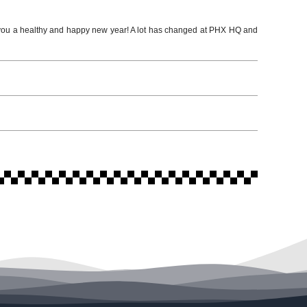
 a healthy and happy new year! A lot has changed at PHX HQ and