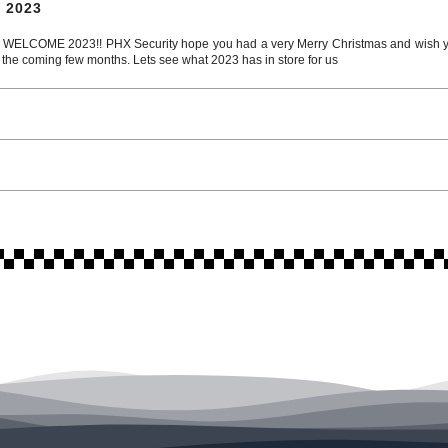
 2023
COME 2023!! PHX Security hope you had a very Merry Christmas and wish you
 the coming few months. Lets see what 2023 has in store for us