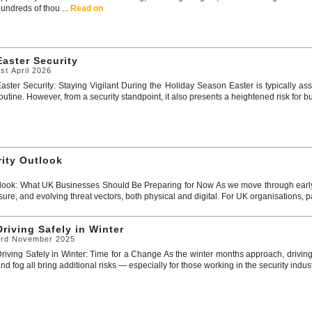
undreds of thou ...
Read on
Easter Security
st April 2026
aster Security: Staying Vigilant During the Holiday Season Easter is typically 
outine. However, from a security standpoint, it also presents a heightened risk for b
rity Outlook
look: What UK Businesses Should Be Preparing for Now As we move through early 
sure, and evolving threat vectors, both physical and digital. For UK organisations, par
Driving Safely in Winter
3rd November 2025
riving Safely in Winter: Time for a Change As the winter months approach, driving
nd fog all bring additional risks — especially for those working in the security industr