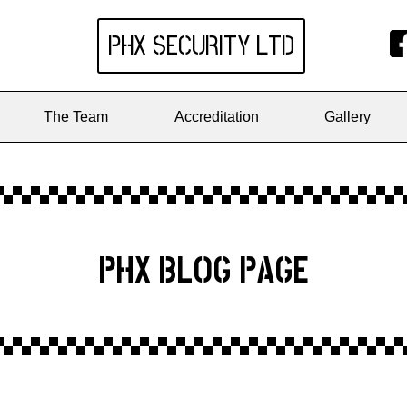
PHX SECURITY
LTD
The Team
Accreditation
Gallery
PHX BLOG PAGE