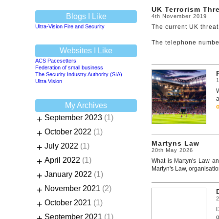
UK Terrorism Thre
Blogs I Like
4th November 2019
Ultra-Vision Fire and Security
The current UK threat
The telephone number 
Websites I Like
ACS Pacesetters
Federation of small business
The Security Industry Authority (SIA)
1
Ultra Vision
W
a
My Archives
+
September 2023
(1)
+
October 2022
(1)
Martyns Law
+
July 2022
(1)
20th May 2026
+
April 2022
(1)
What is Martyn's Law and
Martyn's Law, organisatio
+
January 2022
(1)
+
November 2021
(2)
+
October 2021
(1)
+
September 2021
(1)
o