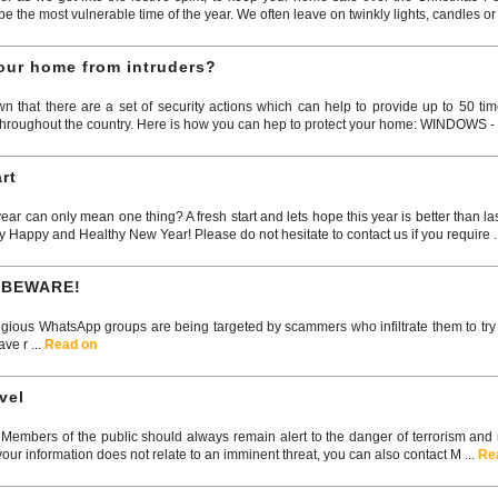
 the most vulnerable time of the year. We often leave on twinkly lights, candles or 
your home from intruders?
that there are a set of security actions which can help to provide up to 50 ti
roughout the country. Here is how you can hep to protect your home: WINDOWS - Lo
rt
r can only mean one thing? A fresh start and lets hope this year is better than l
y Happy and Healthy New Year! Please do not hesitate to contact us if you require .
 BEWARE!
gious WhatsApp groups are being targeted by scammers who infiltrate them to tr
ve r ...
Read on
vel
embers of the public should always remain alert to the danger of terrorism and rep
your information does not relate to an imminent threat, you can also contact M ...
Re