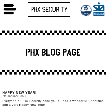
PHX SECURITY
PHX BLOG PAGE
HAPPY NEW YEAR!
7th January 2022
Everyone at PHX Security hope you all had a wonderful Christmas
and a very Happy New Year!