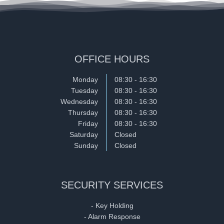
OFFICE HOURS
Monday
08:30 - 16:30
Tuesday
08:30 - 16:30
Wednesday
08:30 - 16:30
Thursday
08:30 - 16:30
Friday
08:30 - 16:30
Saturday
Closed
Sunday
Closed
SECURITY SERVICES
- Key Holding
- Alarm Response