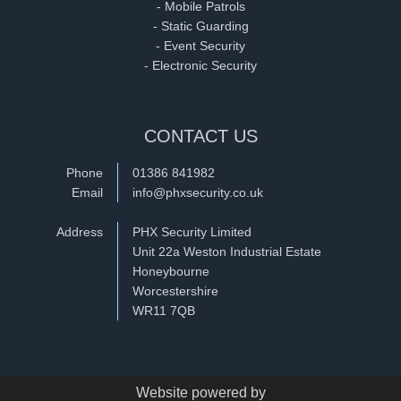
- Mobile Patrols
- Static Guarding
- Event Security
- Electronic Security
CONTACT US
Phone
01386 841982
Email
info@phxsecurity.co.uk
Address
PHX Security Limited
Unit 22a Weston Industrial Estate
Honeybourne
Worcestershire
WR11 7QB
Website powered by