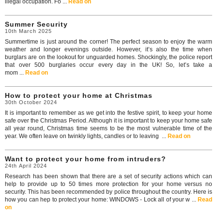
illegal occupation. Fo ...
Read on
Summer Security
10th March 2025
Summertime is just around the corner! The perfect season to enjoy the warm
weather and longer evenings outside. However, it’s also the time when
burglars are on the lookout for unguarded homes. Shockingly, the police report
that over 500 burglaries occur every day in the UK! So, let’s take a
mom ...
Read on
How to protect your home at Christmas
30th October 2024
It is important to remember as we get into the festive spirit, to keep your home
safe over the Christmas Period. Although it is important to keep your home safe
all year round, Christmas time seems to be the most vulnerable time of the
year. We often leave on twinkly lights, candles or to leaving ...
Read on
Want to protect your home from intruders?
24th April 2024
Research has been shown that there are a set of security actions which can
help to provide up to 50 times more protection for your home versus no
security. This has been recommended by police throughout the country. Here is
how you can hep to protect your home: WINDOWS - Lock all of your w ...
Read
on