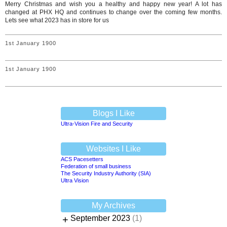
Merry Christmas and wish you a healthy and happy new year! A lot has
changed at PHX HQ and continues to change over the coming few months.
Lets see what 2023 has in store for us
1st January 1900
1st January 1900
Blogs I Like
Ultra-Vision Fire and Security
Websites I Like
ACS Pacesetters
Federation of small business
The Security Industry Authority (SIA)
Ultra Vision
My Archives
+
September 2023
(1)