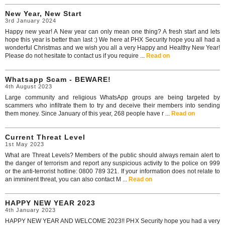
New Year, New Start
3rd January 2024
Happy new year! A New year can only mean one thing? A fresh start and lets
hope this year is better than last :) We here at PHX Security hope you all had a
wonderful Christmas and we wish you all a very Happy and Healthy New Year!
Please do not hesitate to contact us if you require ...
Read on
Whatsapp Scam - BEWARE!
4th August 2023
Large community and religious WhatsApp groups are being targeted by
scammers who infiltrate them to try and deceive their members into sending
them money. Since January of this year, 268 people have r ...
Read on
Current Threat Level
1st May 2023
What are Threat Levels? Members of the public should always remain alert to
the danger of terrorism and report any suspicious activity to the police on 999
or the anti-terrorist hotline: 0800 789 321. If your information does not relate to
an imminent threat, you can also contact M ...
Read on
HAPPY NEW YEAR 2023
4th January 2023
HAPPY NEW YEAR AND WELCOME 2023!! PHX Security hope you had a very