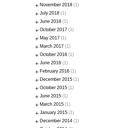
+
November 2018
(1)
+
July 2018
(1)
+
June 2018
(1)
+
October 2017
(1)
+
May 2017
(1)
+
March 2017
(1)
+
October 2016
(1)
+
June 2016
(1)
+
February 2016
(1)
+
December 2015
(1)
+
October 2015
(1)
+
June 2015
(1)
+
March 2015
(1)
+
January 2015
(1)
+
December 2014
(1)