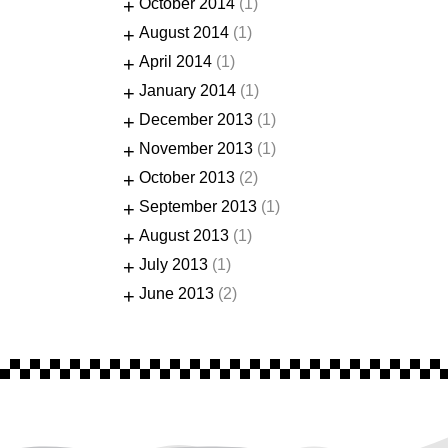
+
October 2014
(1)
+
August 2014
(1)
+
April 2014
(1)
+
January 2014
(1)
+
December 2013
(1)
+
November 2013
(1)
+
October 2013
(2)
+
September 2013
(1)
+
August 2013
(1)
+
July 2013
(1)
+
June 2013
(2)