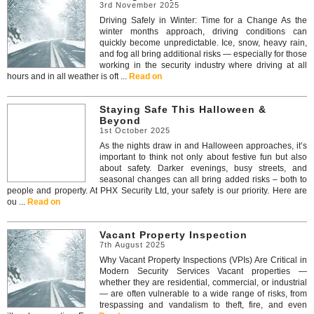
3rd November 2025
Driving Safely in Winter: Time for a Change As the
winter months approach, driving conditions can
quickly become unpredictable. Ice, snow, heavy rain,
and fog all bring additional risks — especially for those
working in the security industry where driving at all
hours and in all weather is oft ...
Read on
Staying Safe This Halloween &
Beyond
1st October 2025
As the nights draw in and Halloween approaches, it’s
important to think not only about festive fun but also
about safety. Darker evenings, busy streets, and
seasonal changes can all bring added risks – both to
people and property. At PHX Security Ltd, your safety is our priority. Here are
ou ...
Read on
Vacant Property Inspection
7th August 2025
Why Vacant Property Inspections (VPIs) Are Critical in
Modern Security Services Vacant properties —
whether they are residential, commercial, or industrial
— are often vulnerable to a wide range of risks, from
trespassing and vandalism to theft, fire, and even