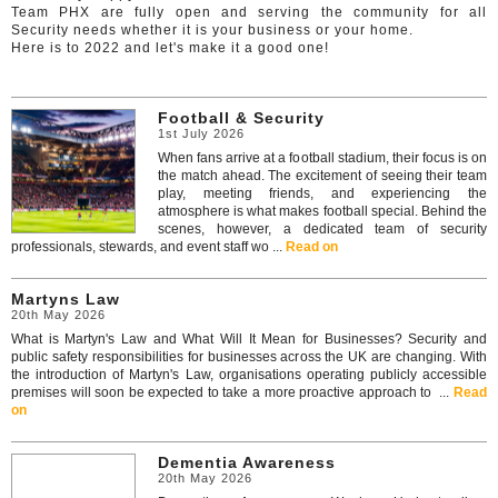
Team PHX are fully open and serving the community for all
Security needs whether it is your business or your home.
Here is to 2022 and let's make it a good one!
Football & Security
1st July 2026
When fans arrive at a football stadium, their focus is on
the match ahead. The excitement of seeing their team
play, meeting friends, and experiencing the
atmosphere is what makes football special. Behind the
scenes, however, a dedicated team of security
professionals, stewards, and event staff wo ...
Read on
Martyns Law
20th May 2026
What is Martyn's Law and What Will It Mean for Businesses? Security and
public safety responsibilities for businesses across the UK are changing. With
the introduction of Martyn's Law, organisations operating publicly accessible
premises will soon be expected to take a more proactive approach to ...
Read
on
Dementia Awareness
20th May 2026