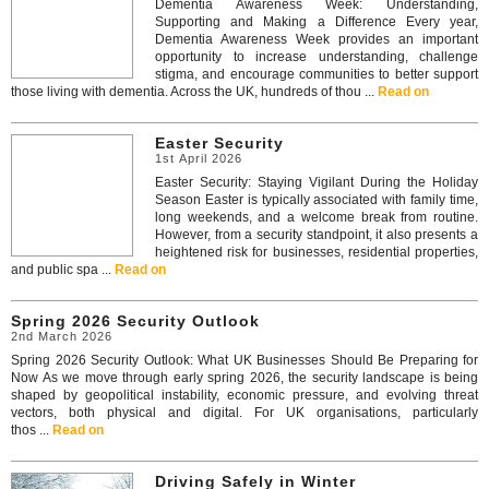
Dementia Awareness Week: Understanding,
Supporting and Making a Difference Every year,
Dementia Awareness Week provides an important
opportunity to increase understanding, challenge
stigma, and encourage communities to better support
those living with dementia. Across the UK, hundreds of thou ...
Read on
Easter Security
1st April 2026
Easter Security: Staying Vigilant During the Holiday
Season Easter is typically associated with family time,
long weekends, and a welcome break from routine.
However, from a security standpoint, it also presents a
heightened risk for businesses, residential properties,
and public spa ...
Read on
Spring 2026 Security Outlook
2nd March 2026
Spring 2026 Security Outlook: What UK Businesses Should Be Preparing for
Now As we move through early spring 2026, the security landscape is being
shaped by geopolitical instability, economic pressure, and evolving threat
vectors, both physical and digital. For UK organisations, particularly
thos ...
Read on
Driving Safely in Winter