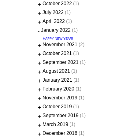
+
October 2022
(1)
+
July 2022
(1)
+
April 2022
(1)
-
January 2022
(1)
HAPPY NEW YEAR!
+
November 2021
(2)
+
October 2021
(1)
+
September 2021
(1)
+
August 2021
(1)
+
January 2021
(1)
+
February 2020
(1)
+
November 2019
(1)
+
October 2019
(1)
+
September 2019
(1)
+
March 2019
(1)
+
December 2018
(1)